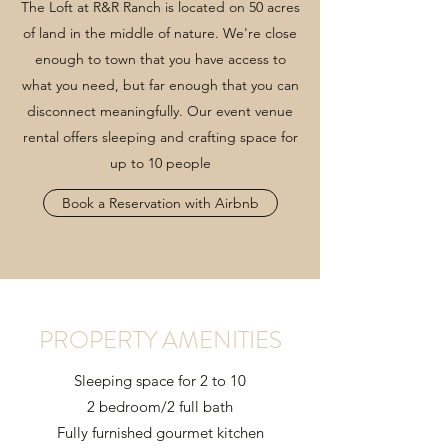
The Loft at R&R Ranch is located on 50 acres
of land in the middle of nature. We're close
enough to town that you have access to
what you need, but far enough that you can
disconnect meaningfully. Our event venue
rental offers sleeping and crafting space for
up to 10 people
Book a Reservation with Airbnb
PROPERTY AMENITIES
Sleeping space for 2 to 10
2 bedroom/2 full bath
Fully furnished gourmet kitchen