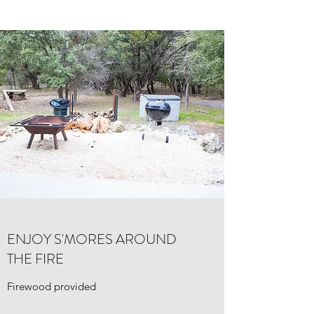
ENJOY S'MORES AROUND
THE FIRE
Firewood provided