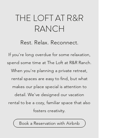
THE LOFT AT R&R
RANCH
Rest. Relax. Reconnect.
If you're long overdue for some relaxation,
spend some time at The Loft at R&R Ranch.
When you're planning a private retreat,
rental spaces are easy to find, but what
makes our place special is attention to
detail. We've designed our vacation
rental to be a cozy, familiar space that also
fosters creativity.
Book a Reservation with Airbnb