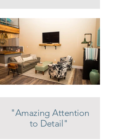
"Amazing Attention
to Detail"