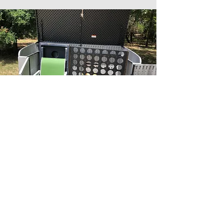
OUTDOOR FAMILY FUN
If you're feeling playful, help yourself
to Yard Jenga, Connect 4 or Corn Hole