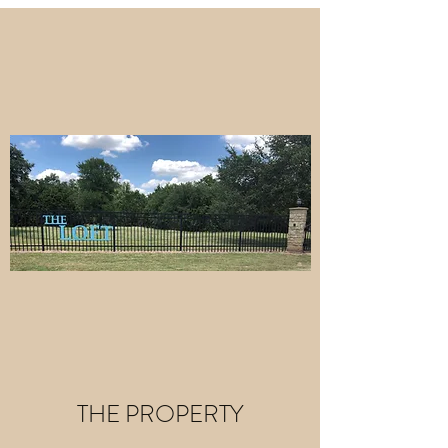
THE PROPERTY